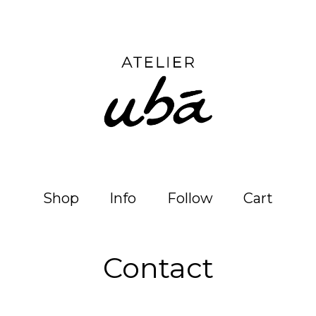
Shop
Info
Follow
Cart
Contact