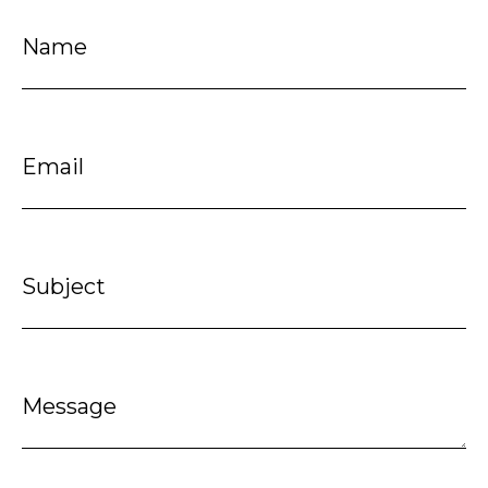
Name
Email
Subject
Message